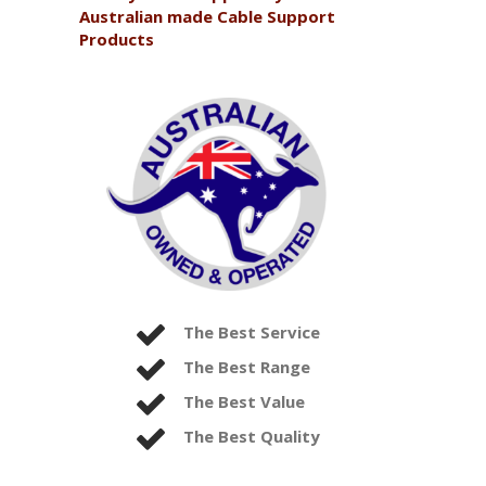
Australian made Cable Support
Products
The Best Service
The Best Range
The Best Value
The Best Quality