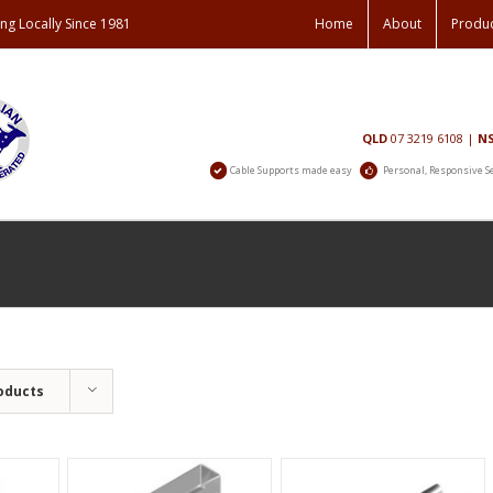
ng Locally Since 1981
Home
About
Produ
Contact
QLD
07 3219 6108
|
N
Us
Cable Supports made easy
Personal, Responsive S
oducts