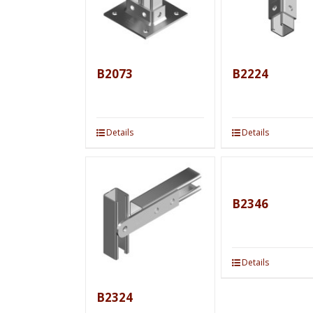
B2073
B2224
Details
Details
B2346
Details
B2324