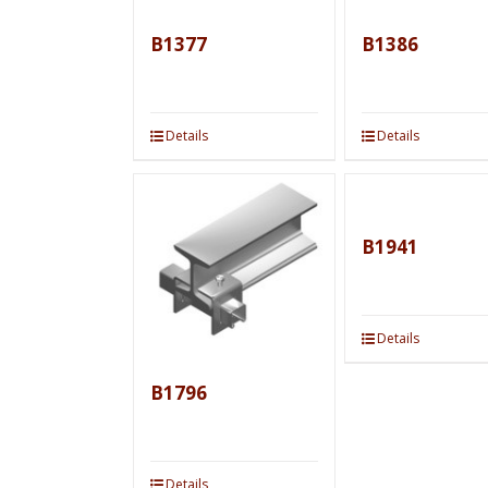
B1377
B1386
Details
Details
B1941
Details
B1796
Details