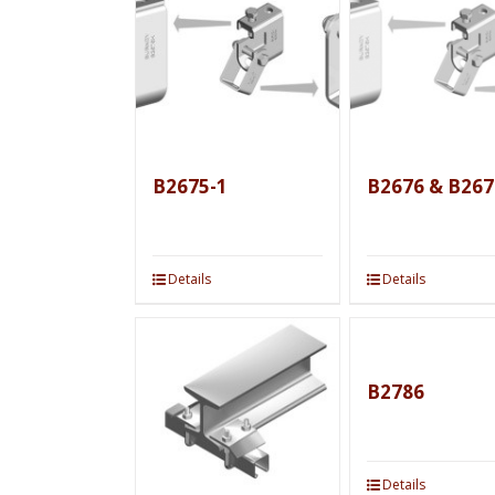
B2675-1
B2676 & B267
Details
Details
B2786
Details