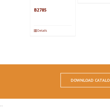
B2785
Details
DOWNLOAD CATALO
--