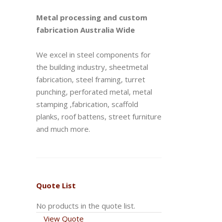
Metal processing and custom
fabrication Australia Wide
We excel in steel components for
the building industry, sheetmetal
fabrication, steel framing, turret
punching, perforated metal, metal
stamping ,fabrication, scaffold
planks, roof battens, street furniture
and much more.
Quote List
No products in the quote list.
View Quote