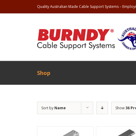
Quality Australian Made Cable Support Systems – Employi
Shop
Sort by
Name
Show
36 Pr