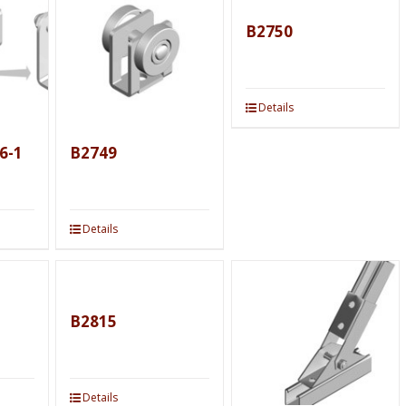
B2750
Details
6-1
B2749
Details
B2815
Details