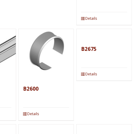
Details
B2675
Details
B2600
Details