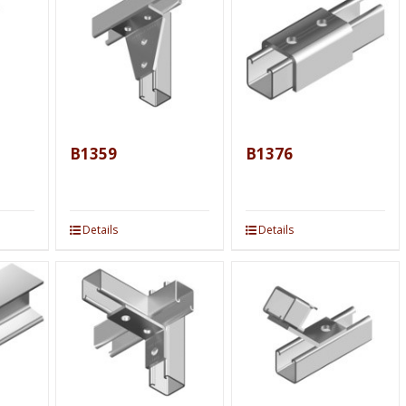
B1359
B1376
Details
Details