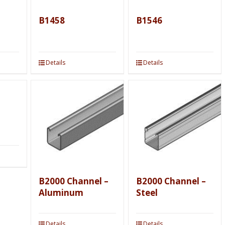
B1458
B1546
Details
Details
B2000 Channel –
B2000 Channel –
Aluminum
Steel
Details
Details