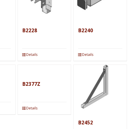
B2228
B2240
Details
Details
B2377Z
Details
B2452