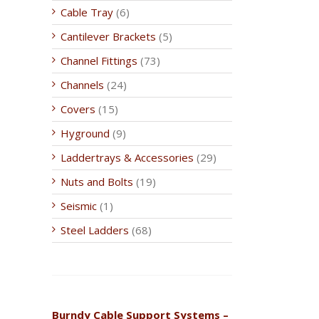
Cable Tray
(6)
Cantilever Brackets
(5)
Channel Fittings
(73)
Channels
(24)
Covers
(15)
Hyground
(9)
Laddertrays & Accessories
(29)
Nuts and Bolts
(19)
Seismic
(1)
Steel Ladders
(68)
Burndy Cable Support Systems –