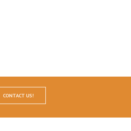
CONTACT US!