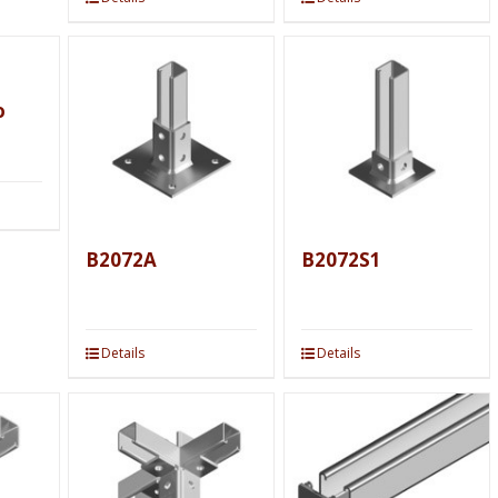
o
B2072A
B2072S1
Details
Details