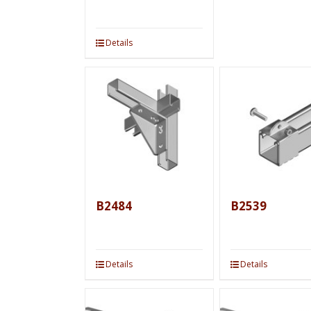
Details
B2484
B2539
Details
Details