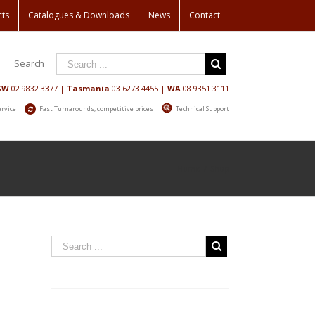
cts
Catalogues & Downloads
News
Contact
Search
SW
02 9832 3377
|
Tasmania
03 6273 4455
|
WA
08 9351 3111
ervice
Fast Turnarounds, competitive prices
Technical Support
Home
/
Shop