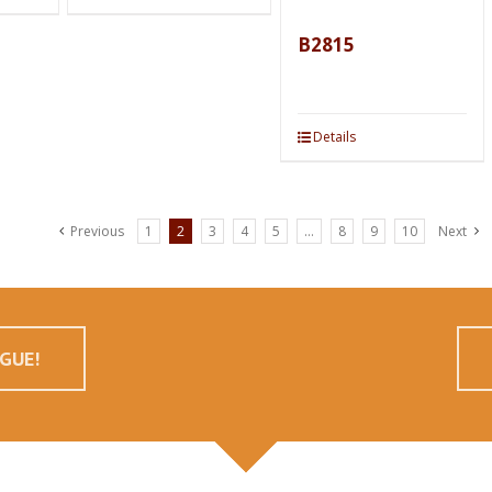
B2815
Details
Previous
1
2
3
4
5
…
8
9
10
Next
GUE!