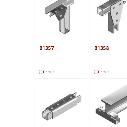
B1357
B1358
Details
Details