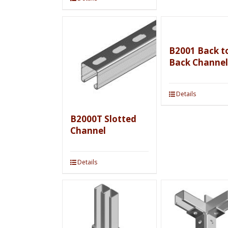
B2001 Back t
Back Channel
Details
B2000T Slotted
Channel
Details