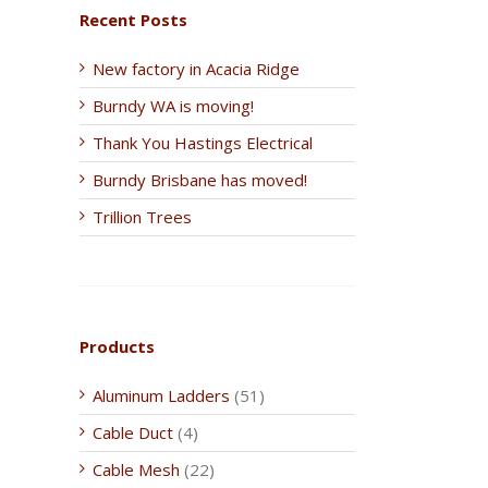
Recent Posts
New factory in Acacia Ridge
Burndy WA is moving!
Thank You Hastings Electrical
Burndy Brisbane has moved!
Trillion Trees
Products
Aluminum Ladders
(51)
Cable Duct
(4)
Cable Mesh
(22)