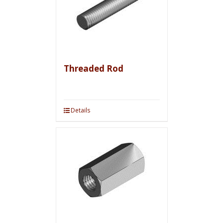
Threaded Rod
Details