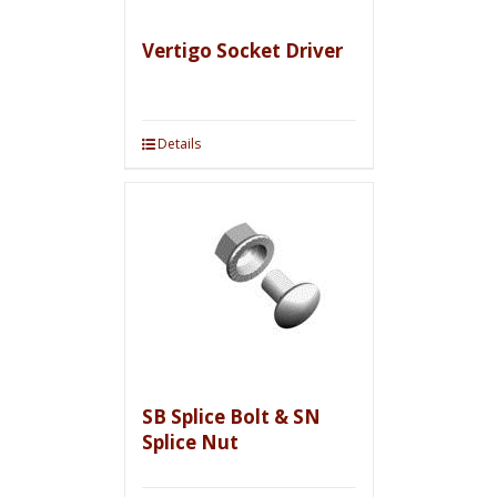
Vertigo Socket Driver
Details
SB Splice Bolt & SN
Splice Nut