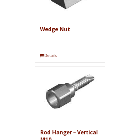
Wedge Nut
Details
Rod Hanger – Vertical
M10