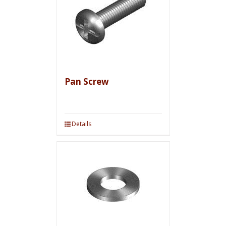
Pan Screw
Details