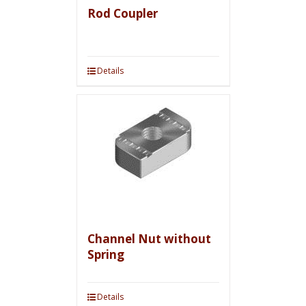
Rod Coupler
Details
Channel Nut without
Spring
Details