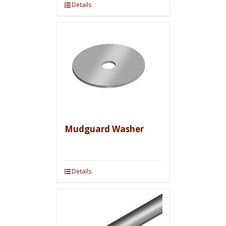
Details
Mudguard Washer
Details