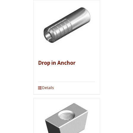
Drop in Anchor
Details