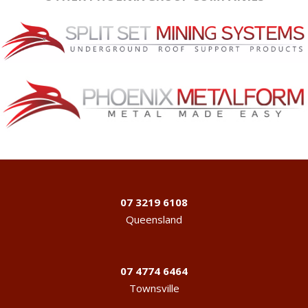
07 3219 6108
Queensland
07 4774 6464
Townsville