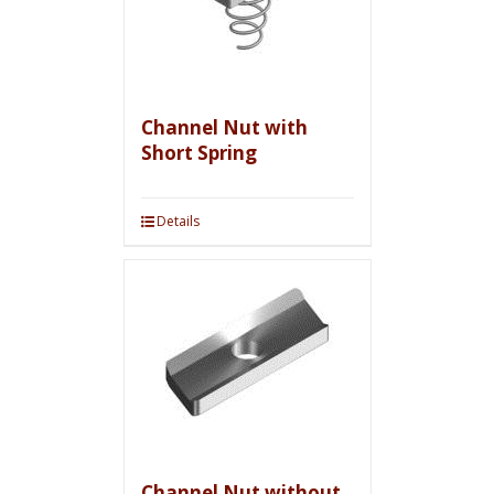
Channel Nut with
Short Spring
Details
Channel Nut without