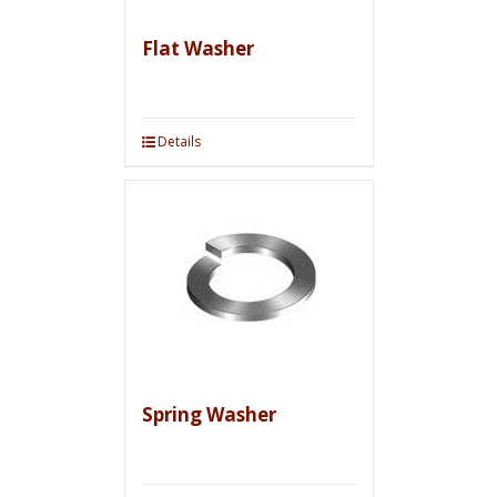
Flat Washer
Details
Spring Washer