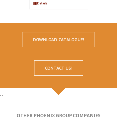
Details
DOWNLOAD CATALOGUE!
CONTACT US!
--
OTHER PHOENIX GROUP COMPANIES