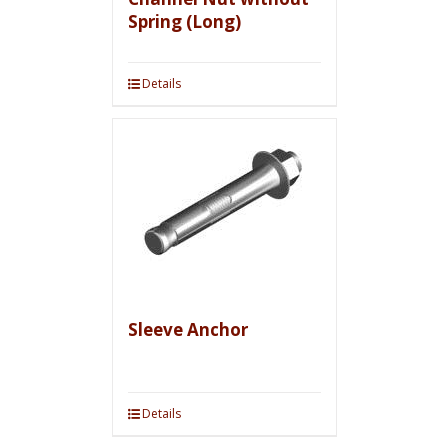
Spring (Long)
Details
Sleeve Anchor
Details