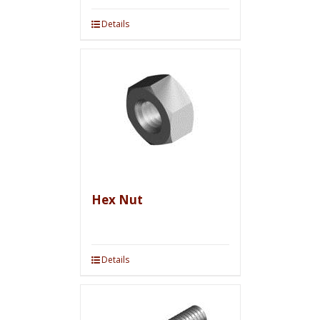
Details
Hex Nut
Details