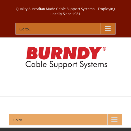
Quality Australian Made Cable Support Systems – Employing
Locally Since 1981
Go to...
Contact
Us
Go to...