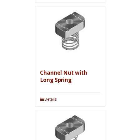
Channel Nut with
Long Spring
Details