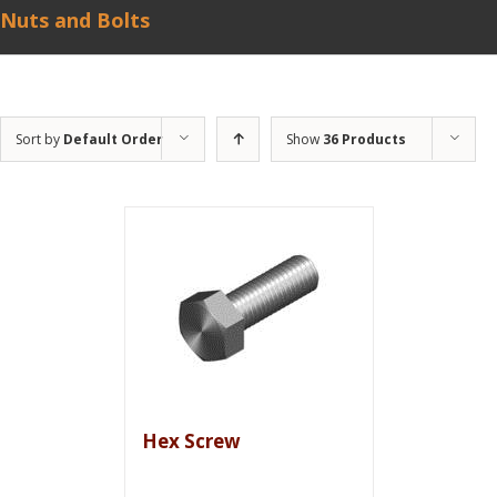
Nuts and Bolts
Sort by
Default Order
Show
36 Products
Hex Screw