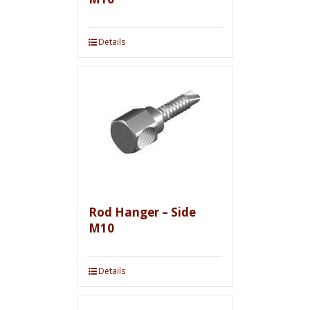
Details
Rod Hanger – Side
M10
Details