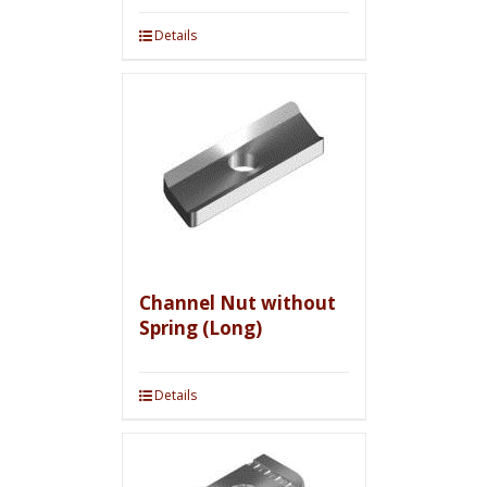
Details
Channel Nut without
Spring (Long)
Details