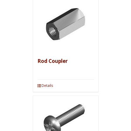
Rod Coupler
Details