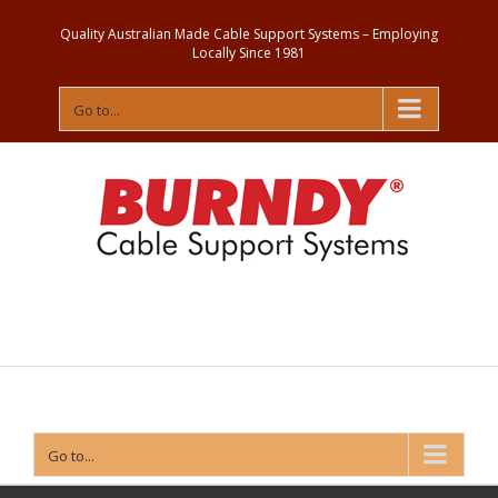
Quality Australian Made Cable Support Systems – Employing
Locally Since 1981
Go to...
Contact
Us
Go to...