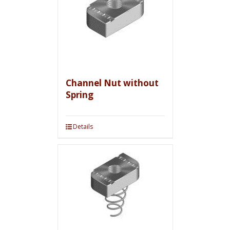
Channel Nut without
Spring
Details