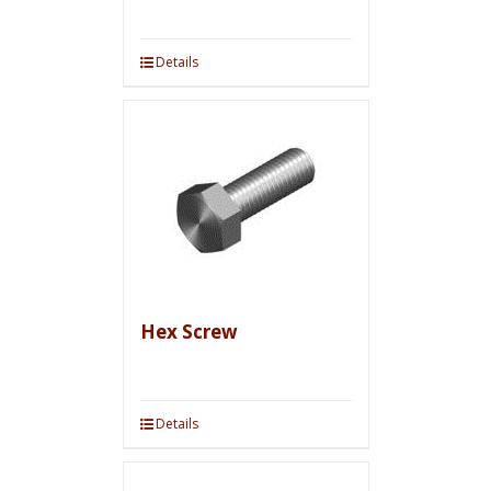
Details
Hex Screw
Details