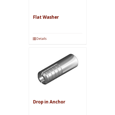
Flat Washer
Details
Drop in Anchor