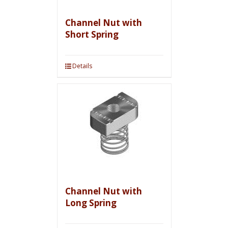
Channel Nut with
Short Spring
Details
Channel Nut with
Long Spring