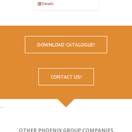
Details
DOWNLOAD CATALOGUE!
CONTACT US!
--
OTHER PHOENIX GROUP COMPANIES