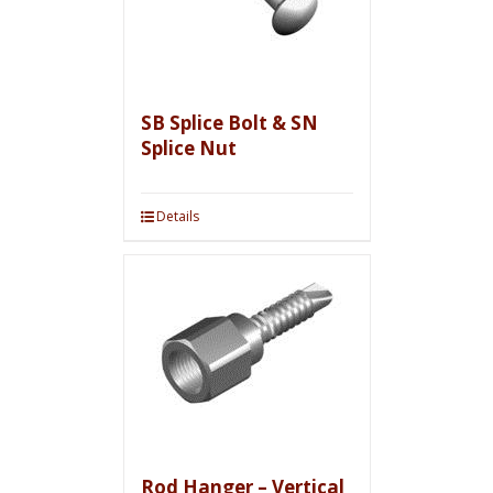
SB Splice Bolt & SN
Splice Nut
Details
Rod Hanger – Vertical