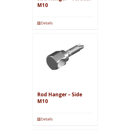
M10
Details
Rod Hanger – Side
M10
Details