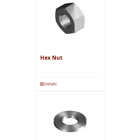
Hex Nut
Details