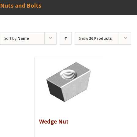
Nuts and Bolts
Sort by
Name
Show
36 Products
Wedge Nut