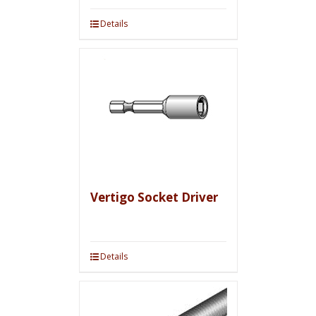
Details
Vertigo Socket Driver
Details