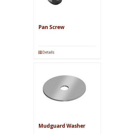
Pan Screw
Details
Mudguard Washer