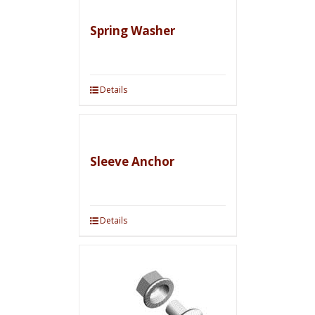
Spring Washer
Details
Sleeve Anchor
Details