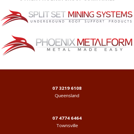
07 3219 6108
Queensland
07 4774 6464
Townsville