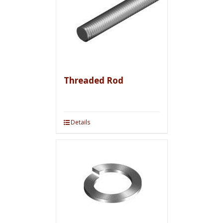
Threaded Rod
Details